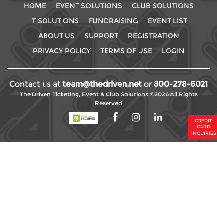
HOME
EVENT SOLUTIONS
CLUB SOLUTIONS
IT SOLUTIONS
FUNDRAISING
EVENT LIST
ABOUT US
SUPPORT
REGISTRATION
PRIVACY POLICY
TERMS OF USE
LOGIN
Contact us at
team@thedriven.net
or
800-278-6021
The Driven Ticketing, Event & Club Solutions ©2026 All Rights
Reserved
CREDIT
CARD
INQUIRIES