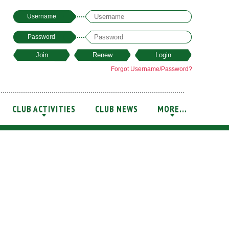
Username
Password
Forgot Username/Password?
CLUB ACTIVITIES
CLUB NEWS
MORE...
+
+