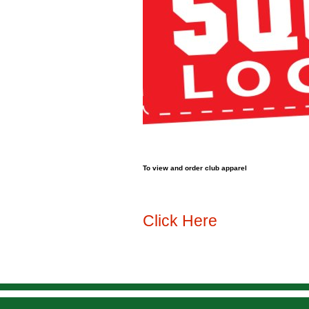
To view and order club apparel
Click Here