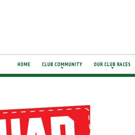
HOME
CLUB COMMUNITY
OUR CLUB RACES
+
+