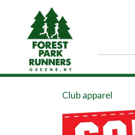
Club apparel