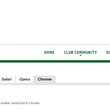
HOME
CLUB COMMUNITY
O
+
Safari
Opera
Chrome
nd enable JavaScript in Chrome.