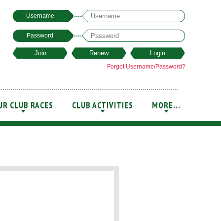
Username
Password
Forgot Username/Password?
UR CLUB RACES
CLUB ACTIVITIES
MORE...
+
+
+