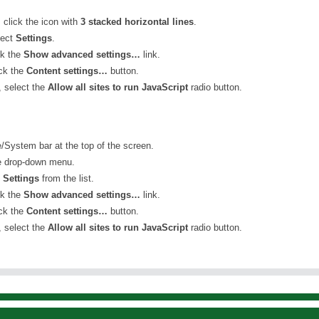
, click the icon with
3 stacked horizontal lines
.
lect
Settings
.
ck the
Show advanced settings…
link.
ick the
Content settings…
button.
 select the
Allow all sites to run JavaScript
radio button.
/System bar at the top of the screen.
e drop-down menu.
t
Settings
from the list.
ck the
Show advanced settings…
link.
ick the
Content settings…
button.
 select the
Allow all sites to run JavaScript
radio button.