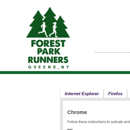
Internet Explorer
Firefox
Chrome
Follow these instructions to activate a