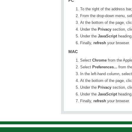
PC
To the right of the address bar
From the drop-down menu, se
At the bottom of the page, cli
Under the
Privacy
section, cl
Under the
JavaScript
heading,
Finally,
refresh
your browser.
MAC
Select
Chrome
from the Apple
Select
Preferences...
from th
In the left-hand column, selec
At the bottom of the page, cli
Under the
Privacy
section, cl
Under the
JavaScript
heading,
Finally,
refresh
your browser.