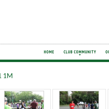
HOME
CLUB COMMUNITY
O
+
21 1M