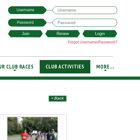
Username
Password
Forgot Username/Password?
UR CLUB RACES
CLUB ACTIVITIES
MORE...
+
+
+
< Back