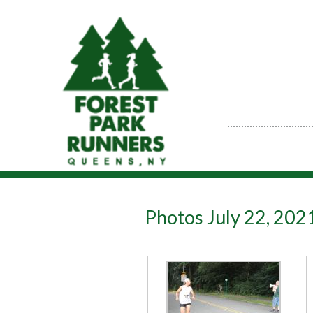
Photos July 22, 20